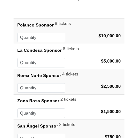
8 tickets
Polanco Sponsor
$10,000.00
6 tickets
La Condesa Sponsor
$5,000.00
4 tickets
Roma Norte Sponsor
$2,500.00
2 tickets
Zona Rosa Sponsor
$1,500.00
2 tickets
San Ángel Sponsor
$750.00