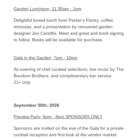
Garden Luncheon, 11:30am - 1pm
Delightful boxed lunch from Parker's Pantry, coffee,
mimosas, and a presentation by renowned garden
designer Jon Carloftis. Meet and greet and book signing
to follow. Books will be available for purchase.
Gala in the Garden, 7pm - 10pm
An evening of chef curated selections, live music by The
Bourbon Brothers, and complimentary bar service.
21+ only​
September 30th, 2026
Preview Party, 6pm - 8pm SPONSORS ONLY
Sponsors are invited on the eve of the Gala for a private
cocktail reception and first look at the vendor market.