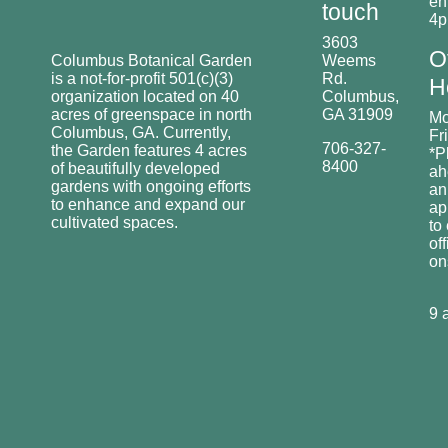
en
touch
4
3603
O
Columbus Botanical Garden
Weems
is a not-for-profit 501(c)(3)
Rd.
H
organization located on 40
Columbus,
acres of greenspace in north
GA 31909
Mo
Columbus, GA. Currently,
Fr
706-327-
the Garden features 4 acres
*P
8400
of beautifully developed
ah
gardens with ongoing efforts
an
to enhance and expand our
ap
cultivated spaces.
to
off
o
9 