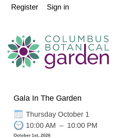
Register
Sign in
Gala In The Garden
Thursday October 1
10:00 AM
–
10:00 PM
October 1st, 2026