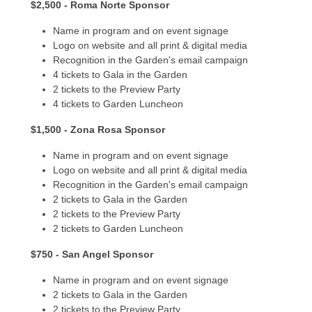
$2,500 - Roma Norte Sponsor
Name in program and on event signage
Logo on website and all print & digital media
Recognition in the Garden's email campaign
4 tickets to Gala in the Garden
2 tickets to the Preview Party
4 tickets to Garden Luncheon
$1,500 - Zona Rosa Sponsor
Name in program and on event signage
Logo on website and all print & digital media
Recognition in the Garden's email campaign
2 tickets to Gala in the Garden
2 tickets to the Preview Party
2 tickets to Garden Luncheon
$750 - San Angel Sponsor
Name in program and on event signage
2 tickets to Gala in the Garden
2 tickets to the Preview Party