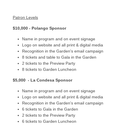
Patron Levels
$10,000 - Polango Sponsor
Name in program and on event signage
Logo on website and all print & digital media
Recognition in the Garden's email campaign
8 tickets and table to Gala in the Garden
2 tickets to the Preview Party
8 tickets to Garden Luncheon
$5,000 - La Condesa Sponsor
Name in program and on event signage
Logo on website and all print & digital media
Recognition in the Garden's email campaign
6 tickets to Gala in the Garden
2 tickets to the Preview Party
6 tickets to Garden Luncheon