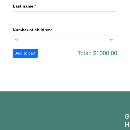
Last name:
Number of children:
Total:
$1000.00
G
H