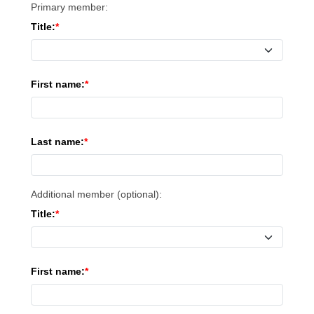
Primary member:
Title:
First name:
Last name:
Additional member (optional):
Title:
First name: