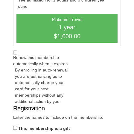
Free admission for 2 adults and 6 children year
round
Platinum Trowel
1 year
$1,000.00
Renew this membership
automatically when it expires.
By enrolling in auto-renewal
you are authorizing us to
automatically charge your
card for your next
memberships without any
additional action by you.
Registration
Enter the names to include on the membership.
This membership is a gift