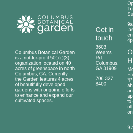
O
Tu
Su
9a
Get in
las
en
touch
4
3603
O
Columbus Botanical Garden
Weems
is a not-for-profit 501(c)(3)
Rd.
H
organization located on 40
Columbus,
acres of greenspace in north
GA 31909
Mo
Columbus, GA. Currently,
Fr
706-327-
the Garden features 4 acres
*P
8400
of beautifully developed
ah
gardens with ongoing efforts
an
to enhance and expand our
ap
cultivated spaces.
to
off
o
9 