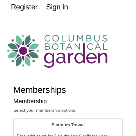
Register
Sign in
Memberships
Membership
Select your membership options.
Platinum Trowel