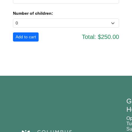
Number of children:
Total:
$250.00
G
H
O
Tu
Su