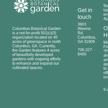
9a
Get in
las
en
touch
4
3603
O
Columbus Botanical Garden
Weems
is a not-for-profit 501(c)(3)
Rd.
H
organization located on 40
Columbus,
acres of greenspace in north
GA 31909
Mo
Columbus, GA. Currently,
Fr
706-327-
the Garden features 4 acres
*P
8400
of beautifully developed
ah
gardens with ongoing efforts
an
to enhance and expand our
ap
cultivated spaces.
to
off
o
9 