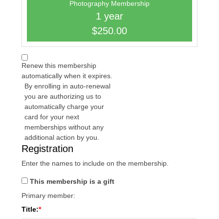
Photography Membership
1 year
$250.00
Renew this membership
automatically when it expires.
By enrolling in auto-renewal
you are authorizing us to
automatically charge your
card for your next
memberships without any
additional action by you.
Registration
Enter the names to include on the membership.
This membership is a gift
Primary member:
Title: