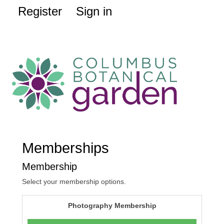
Register
Sign in
Memberships
Membership
Select your membership options.
Photography Membership