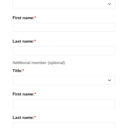
First name:
Last name:
Additional member (optional):
Title:
First name:
Last name: