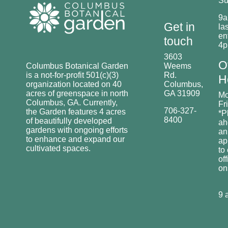
Su
9a
Get in
las
en
touch
4
3603
O
Columbus Botanical Garden
Weems
is a not-for-profit 501(c)(3)
Rd.
H
organization located on 40
Columbus,
acres of greenspace in north
GA 31909
Mo
Columbus, GA. Currently,
Fr
706-327-
the Garden features 4 acres
*P
8400
of beautifully developed
ah
gardens with ongoing efforts
an
to enhance and expand our
ap
cultivated spaces.
to
off
o
9 