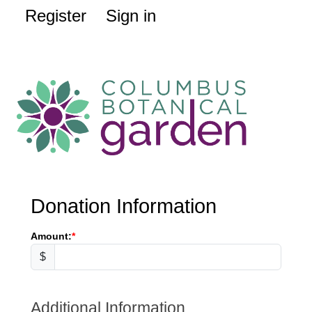
Register
Sign in
Donation Information
Amount:
$
Additional Information