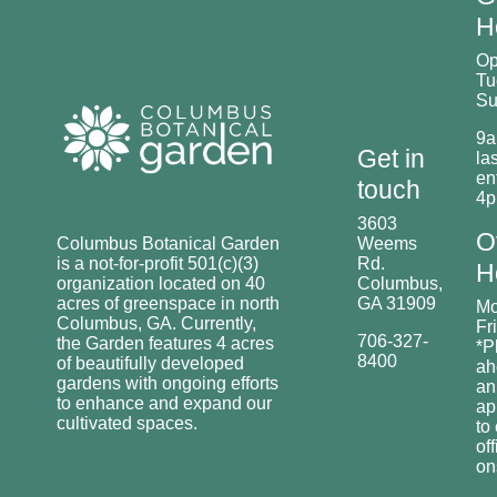
H
O
Tu
Su
9a
Get in
las
en
touch
4
3603
O
Columbus Botanical Garden
Weems
is a not-for-profit 501(c)(3)
Rd.
H
organization located on 40
Columbus,
acres of greenspace in north
GA 31909
Mo
Columbus, GA. Currently,
Fr
706-327-
the Garden features 4 acres
*P
8400
of beautifully developed
ah
gardens with ongoing efforts
an
to enhance and expand our
ap
cultivated spaces.
to
off
o