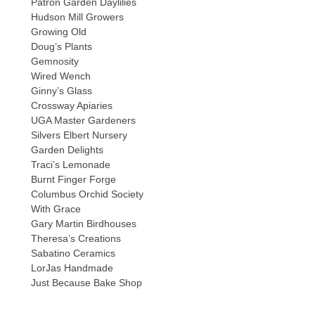
Patron Garden Daylilies
Hudson Mill Growers
Growing Old
Doug’s Plants
Gemnosity
Wired Wench
Ginny’s Glass
Crossway Apiaries
UGA Master Gardeners
Silvers Elbert Nursery
Garden Delights
Traci’s Lemonade
Burnt Finger Forge
Columbus Orchid Society
With Grace
Gary Martin Birdhouses
Theresa’s Creations
Sabatino Ceramics
LorJas Handmade
Just Because Bake Shop