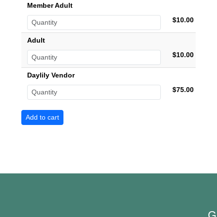
Member Adult
$10.00
Adult
$10.00
Daylily Vendor
$75.00
G