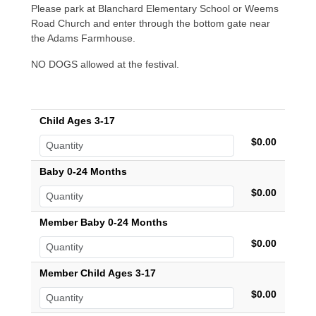
Please park at Blanchard Elementary School or Weems
Road Church and enter through the bottom gate near
the Adams Farmhouse.
NO DOGS allowed at the festival.
Child Ages 3-17
$0.00
Baby 0-24 Months
$0.00
Member Baby 0-24 Months
$0.00
Member Child Ages 3-17
$0.00