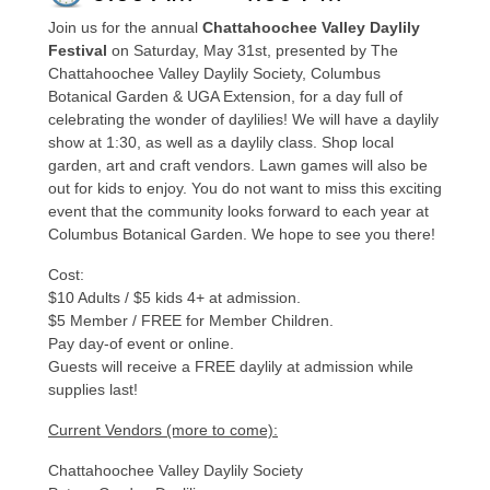
Join us for the annual
Chattahoochee Valley Daylily
Festival
on Saturday, May 31st, presented by The
Chattahoochee Valley Daylily Society, Columbus
Botanical Garden & UGA Extension, for a day full of
celebrating the wonder of daylilies! We will have a daylily
show at 1:30, as well as a daylily class. Shop local
garden, art and craft vendors. Lawn games will also be
out for kids to enjoy. You do not want to miss this exciting
event that the community looks forward to each year at
Columbus Botanical Garden. We hope to see you there!
Cost:
$10 Adults / $5 kids 4+ at admission.
$5 Member / FREE for Member Children.
Pay day-of event or online.
Guests will receive a FREE daylily at admission while
supplies last!
Current Vendors (more to come):
Chattahoochee Valley Daylily Society