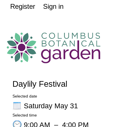
Register
Sign in
Daylily Festival
Selected date
Saturday May 31
Selected time
9:00 AM
–
4:00 PM