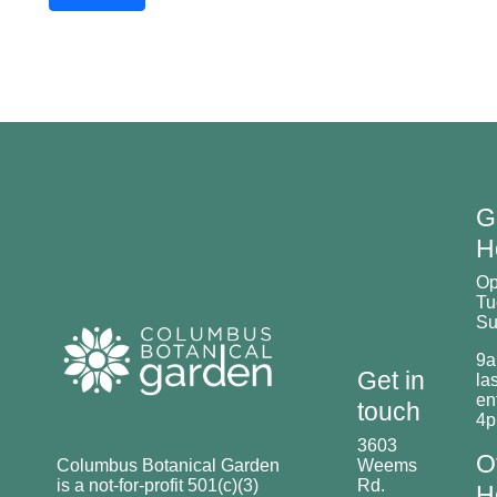
G
H
O
Tu
Su
9a
Get in
las
en
touch
4
3603
O
Columbus Botanical Garden
Weems
is a not-for-profit 501(c)(3)
Rd.
H