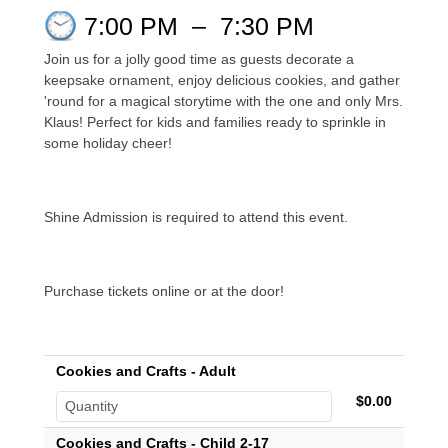
7:00 PM
–
7:30 PM
Join us for a jolly good time as guests decorate a
keepsake ornament, enjoy delicious cookies, and gather
'round for a magical storytime with the one and only Mrs.
Klaus! Perfect for kids and families ready to sprinkle in
some holiday cheer!
Shine Admission is required to attend this event.
Purchase tickets online or at the door!
Cookies and Crafts - Adult
$0.00
Cookies and Crafts - Child 2-17