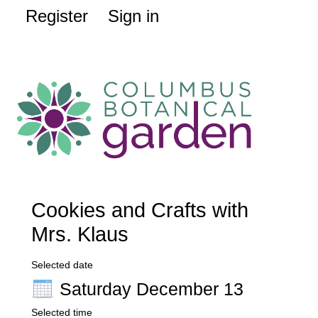
Register
Sign in
Cookies and Crafts with
Mrs. Klaus
Selected date
Saturday December 13
Selected time