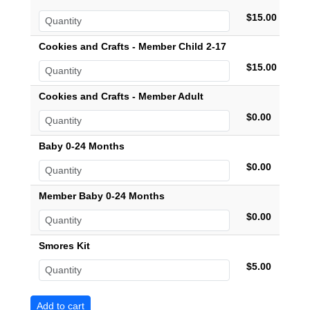
$15.00
Cookies and Crafts - Member Child 2-17
$15.00
Cookies and Crafts - Member Adult
$0.00
Baby 0-24 Months
$0.00
Member Baby 0-24 Months
$0.00
Smores Kit
$5.00