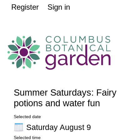
Register
Sign in
Summer Saturdays: Fairy
potions and water fun
Selected date
Saturday August 9
Selected time