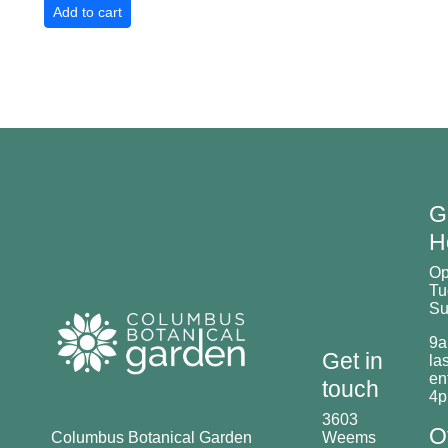
G
H
O
Tu
Su
9a
Get in
las
en
touch
4
3603
O
Columbus Botanical Garden
Weems