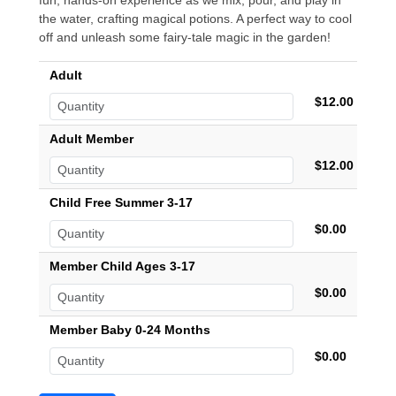
fun, hands-on experience as we mix, pour, and play in
the water, crafting magical potions. A perfect way to cool
off and unleash some fairy-tale magic in the garden!
Adult
$12.00
Adult Member
$12.00
Child Free Summer 3-17
$0.00
Member Child Ages 3-17
$0.00
Member Baby 0-24 Months
$0.00