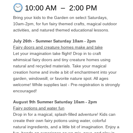
10:00 AM
–
2:00 PM
Bring your kids to the Garden on select Saturdays,
10am-2pm, for fun fairy themed crafts, magical outdoor
activities, and natured themed educational lessons.
July 26th - Summer Saturday 10am - 2pm
Fairy doors and creature homes make and take
Let your imagination take flight! Drop in to craft
whimsical fairy doors and tiny creature homes using
natural and recycled materials. Take your magical
creation home and invite a bit of enchantment into your
garden, windowsill, or favorite nature spot. All ages
welcome! While supplies last - Pre-registration is strongly
encouraged!
August 9th Summer Saturday 10am - 2pm
Fairy potions and water fun
Drop in for a magical, splash-filled adventure! Kids can
create their own fairy potions using water, colorful
natural ingredients, and a little bit of imagination. Enjoy a