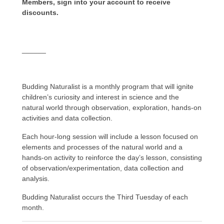
Members, sign into your account to receive
discounts.
______
Budding Naturalist is a monthly program that will ignite
children’s curiosity and interest in science and the
natural world through observation, exploration, hands-on
activities and data collection.
Each hour-long session will include a lesson focused on
elements and processes of the natural world and a
hands-on activity to reinforce the day’s lesson, consisting
of observation/experimentation, data collection and
analysis.
Budding Naturalist occurs the Third Tuesday of each
month.