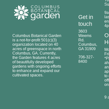
Su
9a
Get in
las
en
touch
4
3603
O
Columbus Botanical Garden
Weems
is a not-for-profit 501(c)(3)
Rd.
H
organization located on 40
Columbus,
acres of greenspace in north
GA 31909
Mo
Columbus, GA. Currently,
Fr
706-327-
the Garden features 4 acres
*P
8400
of beautifully developed
ah
gardens with ongoing efforts
an
to enhance and expand our
ap
cultivated spaces.
to
off
o
9 