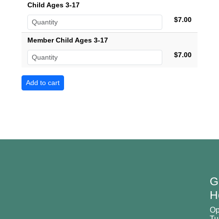
Child Ages 3-17
$7.00
Member Child Ages 3-17
$7.00
G
H
O
Tu