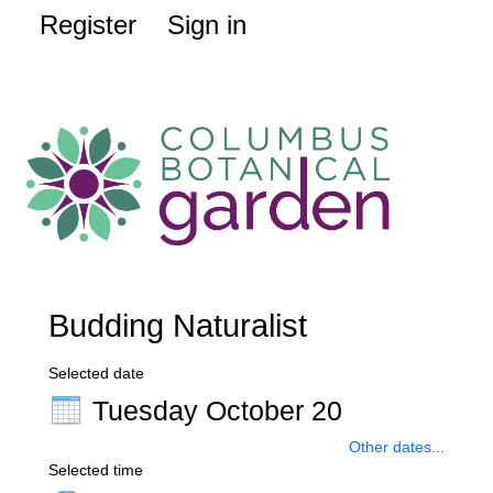
Register
Sign in
Budding Naturalist
Selected date
Tuesday October 20
Other dates...
Selected time