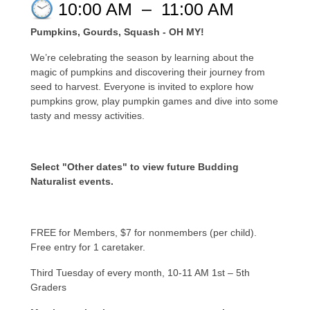
10:00 AM
–
11:00 AM
Pumpkins, Gourds, Squash - OH MY!
We’re celebrating the season by learning about the
magic of pumpkins and discovering their journey from
seed to harvest. Everyone is invited to explore how
pumpkins grow, play pumpkin games and dive into some
tasty and messy activities.
Select "Other dates" to view future Budding
Naturalist events.
FREE for Members, $7 for nonmembers (per child).
Free entry for 1 caretaker.
Third Tuesday of every month, 10-11 AM 1st – 5th
Graders