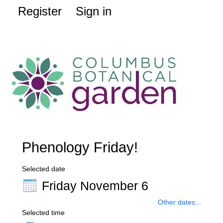
Register
Sign in
Phenology Friday!
Selected date
Friday November 6
Other dates...
Selected time