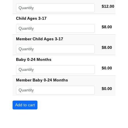
$12.00
Child Ages 3-17
$8.00
Member Child Ages 3-17
$8.00
Baby 0-24 Months
$0.00
Member Baby 0-24 Months
$0.00