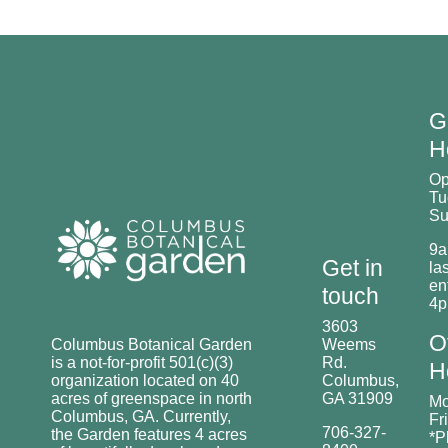
G
H
O
Tu
Su
9a
Get in
las
en
touch
4
3603
O
Columbus Botanical Garden
Weems
is a not-for-profit 501(c)(3)
Rd.
H
organization located on 40
Columbus,
acres of greenspace in north
GA 31909
Mo
Columbus, GA. Currently,
Fr
706-327-
the Garden features 4 acres
*P