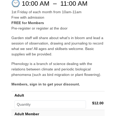
10:00 AM
–
11:00 AM
1st Friday of each month from 10am-11am
Free with admission
FREE for Members
Pre-register or register at the door
Garden staff will share about what's in bloom and lead a
session of observation, drawing and journaling to record
what we see! All ages and skillsets welcome. Basic
supplies will be provided.
Phenology is a branch of science dealing with the
relations between climate and periodic biological
phenomena (such as bird migration or plant flowering).
Members, sign in to get your discount.
Adult
$12.00
Adult Member