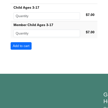
Child Ages 3-17
$7.00
Member Child Ages 3-17
$7.00
G
H