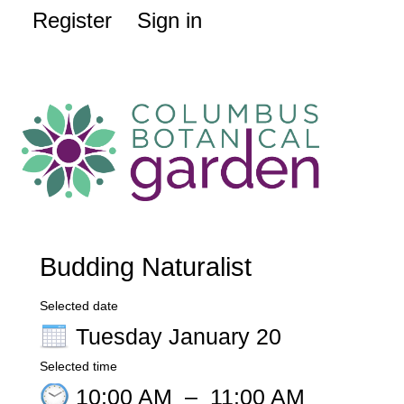
Register
Sign in
Budding Naturalist
Selected date
Tuesday January 20
Selected time
10:00 AM
–
11:00 AM