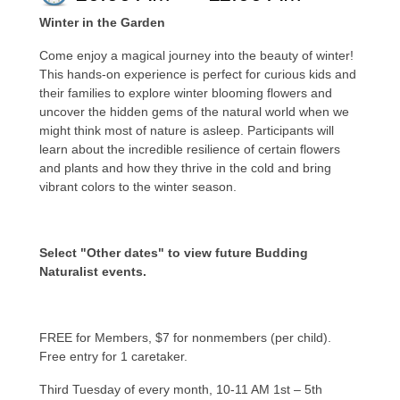
Winter in the Garden
Come enjoy a magical journey into the beauty of winter!
This hands-on experience is perfect for curious kids and
their families to explore winter blooming flowers and
uncover the hidden gems of the natural world when we
might think most of nature is asleep. Participants will
learn about the incredible resilience of certain flowers
and plants and how they thrive in the cold and bring
vibrant colors to the winter season.
Select "Other dates" to view future Budding
Naturalist events.
FREE for Members, $7 for nonmembers (per child).
Free entry for 1 caretaker.
Third Tuesday of every month, 10-11 AM 1st – 5th