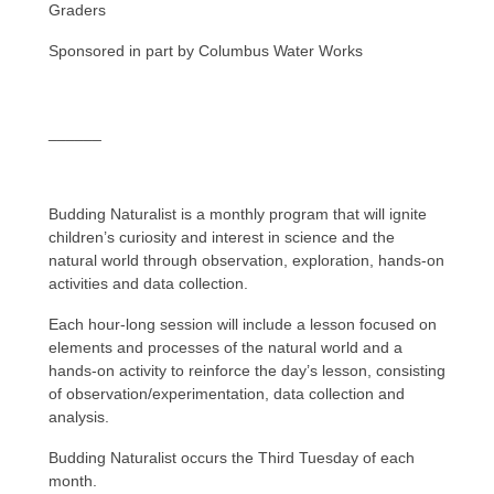
Graders
Sponsored in part by Columbus Water Works
______
Budding Naturalist is a monthly program that will ignite
children’s curiosity and interest in science and the
natural world through observation, exploration, hands-on
activities and data collection.
Each hour-long session will include a lesson focused on
elements and processes of the natural world and a
hands-on activity to reinforce the day’s lesson, consisting
of observation/experimentation, data collection and
analysis.
Budding Naturalist occurs the Third Tuesday of each
month.