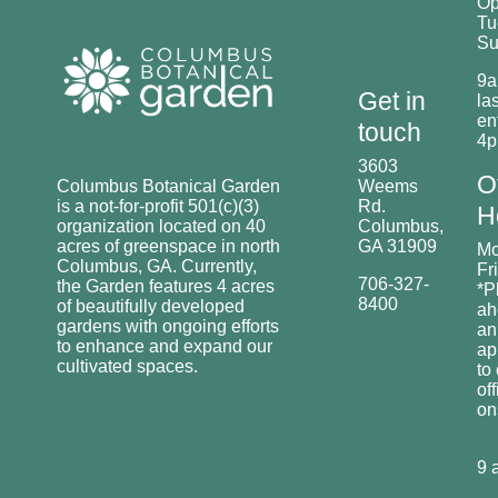
O
Tu
Su
9a
Get in
las
en
touch
4
3603
O
Columbus Botanical Garden
Weems
is a not-for-profit 501(c)(3)
Rd.
H
organization located on 40
Columbus,
acres of greenspace in north
GA 31909
Mo
Columbus, GA. Currently,
Fr
706-327-
the Garden features 4 acres
*P
8400
of beautifully developed
ah
gardens with ongoing efforts
an
to enhance and expand our
ap
cultivated spaces.
to
off
o
9 