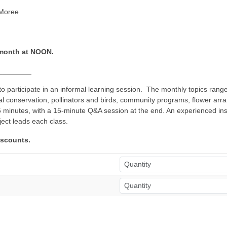
 Moree
 month at NOON.
________
 participate in an informal learning session. The monthly topics range
tal conservation, pollinators and birds, community programs, flower ar
minutes, with a 15-minute Q&A session at the end. An experienced instr
ject leads each class.
iscounts.