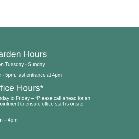
arden Hours
n Tuesday - Sunday
 - 5pm, last entrance at 4pm
fice Hours*
day to Friday – *Please call ahead for an
ointment to ensure office staff is onsite
m – 4pm