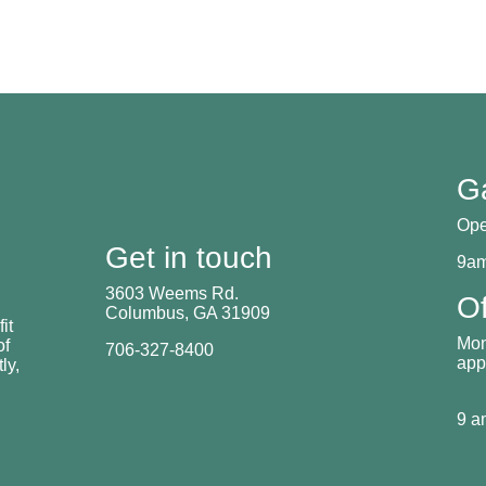
G
Ope
Get in touch
9am
3603 Weems Rd.
Of
Columbus, GA 31909
it
Mon
of
706-327-8400
app
ly,
9 a
.