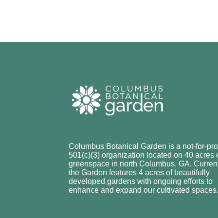
Columbus Botanical Garden is a not-for-prof
501(c)(3) organization located on 40 acres 
greenspace in north Columbus, GA. Current
the Garden features 4 acres of beautifully
developed gardens with ongoing efforts to
enhance and expand our cultivated spaces