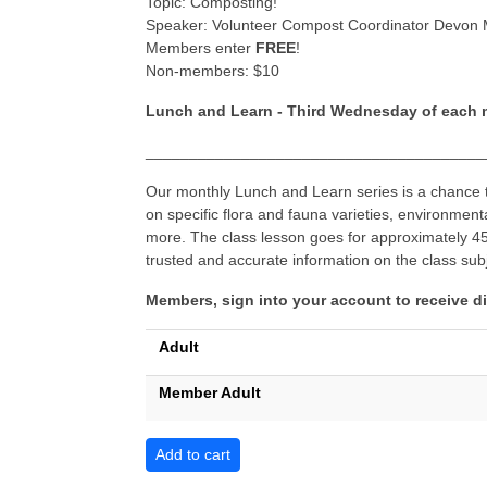
​Topic: Composting!
Speaker: Volunteer Compost Coordinator Devon
Members enter
FREE
!
Non-members: $10
Lunch and Learn - Third Wednesday of each
_______________________________________
Our monthly Lunch and Learn series is a chance to
on specific flora and fauna varieties, environmen
more. The class lesson goes for approximately 45 
trusted and accurate information on the class sub
Members, sign into your account to receive d
Adult
Member Adult