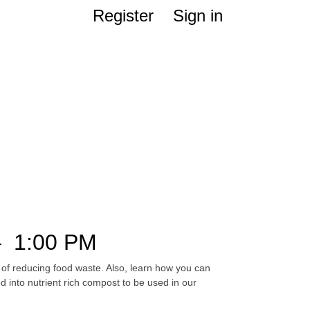
Register
Sign in
–
1:00 PM
 of reducing food waste. Also, learn how you can
into nutrient rich compost to be used in our