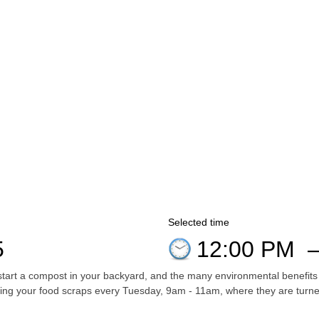
Selected time
5
12:00 PM
start a compost in your backyard, and the many environmental benefits
ing your food scraps every Tuesday, 9am - 11am, where they are turned 