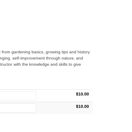
 from gardening basics, growing tips and history
ranging, self-improvement through nature, and
uctor with the knowledge and skills to give
$10.00
$10.00