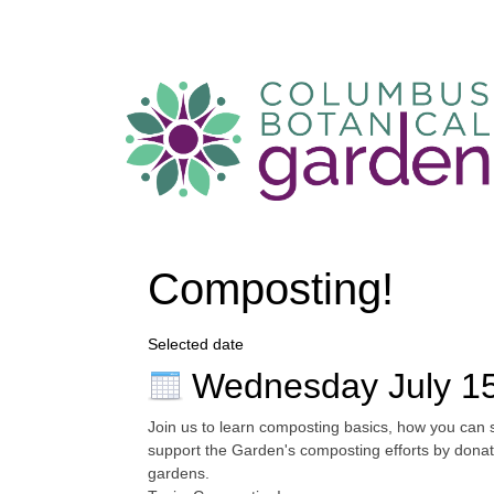
Composting!
Selected date
Wednesday July 1
Join us to learn composting basics, how you can 
support the Garden's composting efforts by donat
gardens.