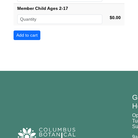
Member Child Ages 2-17
$0.00
G
H
O
Tu
Su
9a