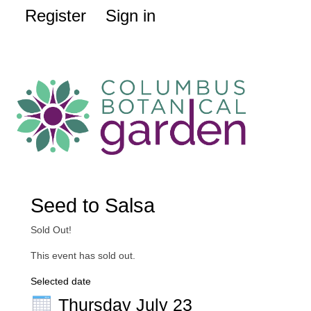
Register
Sign in
Seed to Salsa
Sold Out!
This event has sold out.
Selected date
Thursday July 23