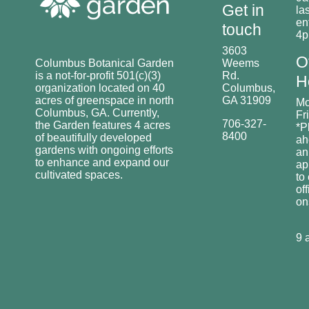
Get in
las
en
touch
4
3603
O
Columbus Botanical Garden
Weems
is a not-for-profit 501(c)(3)
Rd.
H
organization located on 40
Columbus,
acres of greenspace in north
GA 31909
Mo
Columbus, GA. Currently,
Fr
706-327-
the Garden features 4 acres
*P
8400
of beautifully developed
ah
gardens with ongoing efforts
an
to enhance and expand our
ap
cultivated spaces.
to
off
o
9 