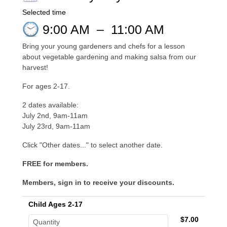
Selected time
9:00 AM
–
11:00 AM
Bring your young gardeners and chefs for a lesson
about vegetable gardening and making salsa from our
harvest!
For ages 2-17.
2 dates available:
July 2nd, 9am-11am
July 23rd, 9am-11am
Click "Other dates..." to select another date.
FREE for members.
Members, sign in to receive your discounts.
Child Ages 2-17
$7.00